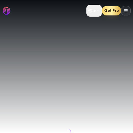
AI Music Generator | Create AI Songs from Text & Lyrics 
Get Pro
En