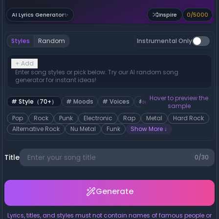
0
/
5000
AI Lyrics Generator
✨
Inspire
Styles
Random
Instrumental Only
+
Add
Enter song styles or pick below. Try our AI random song
generator for instant ideas!
Hover to preview the
#
Style（70+）
#
Moods
#
Voices
#
Tempos
sample
Pop
Rock
Punk
Electronic
Rap
Metal
Hard Rock
Alternative Rock
Nu Metal
Funk
Show More
↓
Title
0
/30
Generate
Lyrics, titles, and styles must not contain names of famous people or