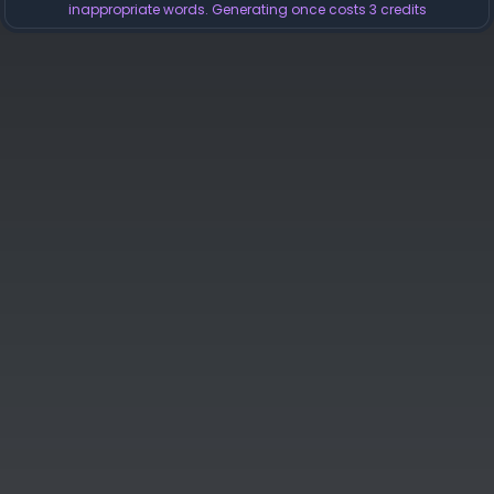
inappropriate words. Generating once costs 3 credits