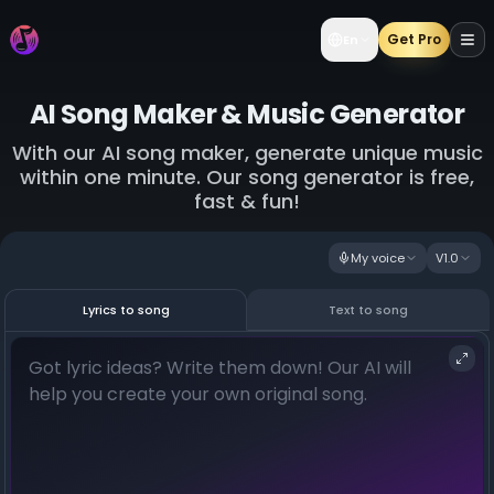
Get Pro
En
AI Song Maker & Music Generator
With our AI song maker, generate unique music
within one minute. Our song generator is free,
fast & fun!
My voice
V1.0
Lyrics to song
Text to song