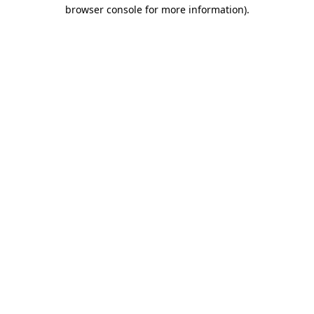
browser console for more information).