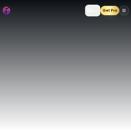
AI Music Generator | Create AI Songs from Text & Lyrics 
Get Pro
En