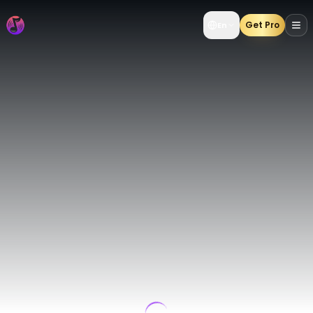
AI Music Generator | Create AI Songs from Text & Lyrics 
Get Pro
En