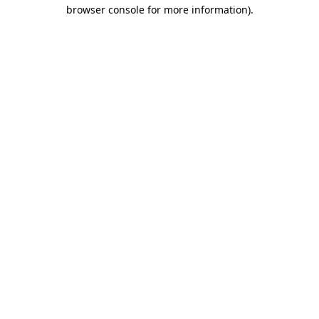
browser console for more information).