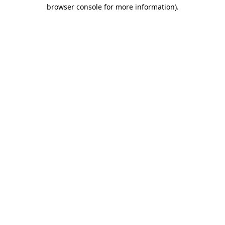
browser console for more information).