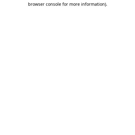
browser console for more information).