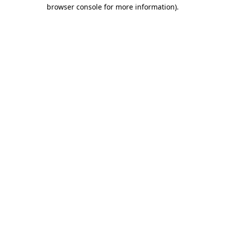
browser console for more information).