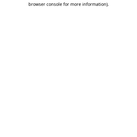
browser console for more information).