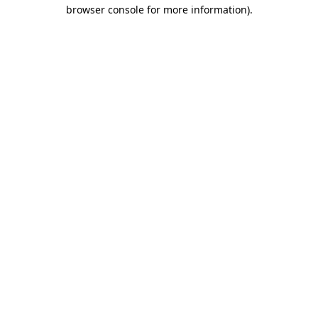
browser console for more information).