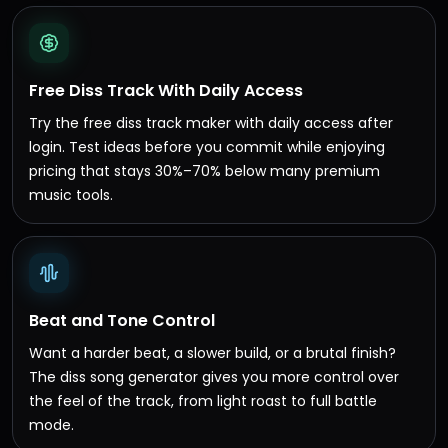
Free Diss Track With Daily Access
Try the free diss track maker with daily access after
login. Test ideas before you commit while enjoying
pricing that stays 30%–70% below many premium
music tools.
Beat and Tone Control
Want a harder beat, a slower build, or a brutal finish?
The diss song generator gives you more control over
the feel of the track, from light roast to full battle
mode.