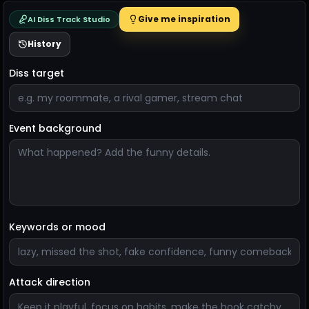
Give me inspiration
AI Diss Track Studio
History
Diss target
Event background
Keywords or mood
Attack direction