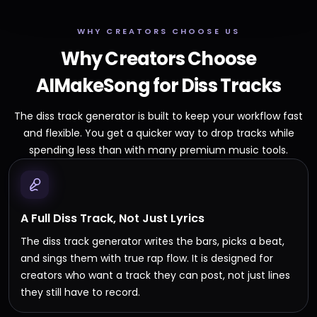
WHY CREATORS CHOOSE US
Why Creators Choose
AIMakeSong for Diss Tracks
The diss track generator is built to keep your workflow fast
and flexible. You get a quicker way to drop tracks while
spending less than with many premium music tools.
A Full Diss Track, Not Just Lyrics
The diss track generator writes the bars, picks a beat,
and sings them with true rap flow. It is designed for
creators who want a track they can post, not just lines
they still have to record.