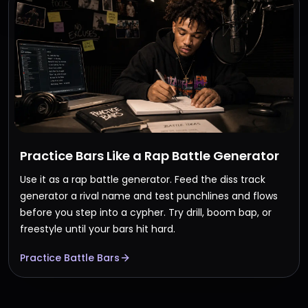
Practice Bars Like a Rap Battle Generator
Use it as a rap battle generator. Feed the diss track
generator a rival name and test punchlines and flows
before you step into a cypher. Try drill, boom bap, or
freestyle until your bars hit hard.
Practice Battle Bars