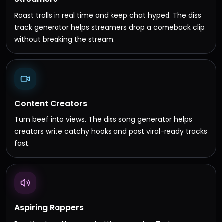
Roast trolls in real time and keep chat hyped. The diss
track generator helps streamers drop a comeback clip
without breaking the stream.
Content Creators
Turn beef into views. The diss song generator helps
creators write catchy hooks and post viral-ready tracks
fast.
Aspiring Rappers