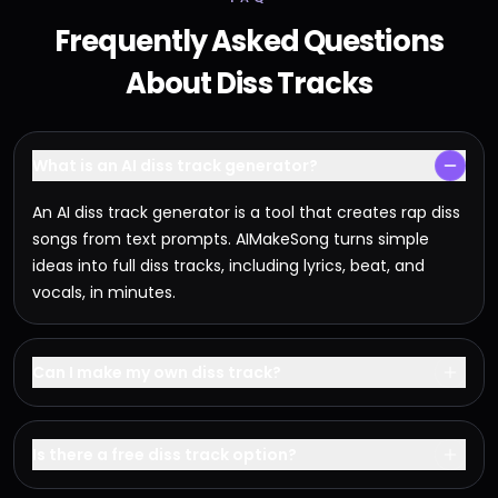
Frequently Asked Questions
About Diss Tracks
What is an AI diss track generator?
An AI diss track generator is a tool that creates rap diss
songs from text prompts. AIMakeSong turns simple
ideas into full diss tracks, including lyrics, beat, and
vocals, in minutes.
Can I make my own diss track?
Is there a free diss track option?