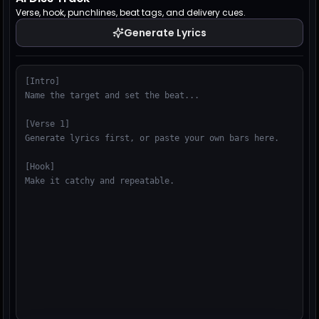
Verse, hook, punchlines, beat tags, and delivery cues.
Generate Lyrics