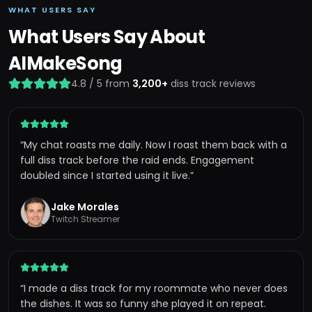
WHAT USERS SAY
What Users Say About
AIMakeSong
4.8 / 5 from
3,200+
diss track reviews
“
My chat roasts me daily. Now I roast them back with a
full diss track before the raid ends. Engagement
doubled since I started using it live.
”
Jake Morales
Twitch Streamer
“
I made a diss track for my roommate who never does
the dishes. It was so funny she played it on repeat.