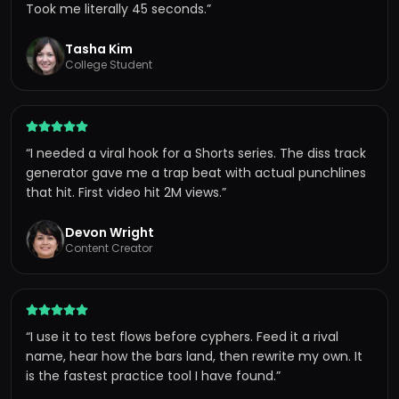
Took me literally 45 seconds.
”
Tasha Kim
College Student
“
I needed a viral hook for a Shorts series. The diss track
generator gave me a trap beat with actual punchlines
that hit. First video hit 2M views.
”
Devon Wright
Content Creator
“
I use it to test flows before cyphers. Feed it a rival
name, hear how the bars land, then rewrite my own. It
is the fastest practice tool I have found.
”