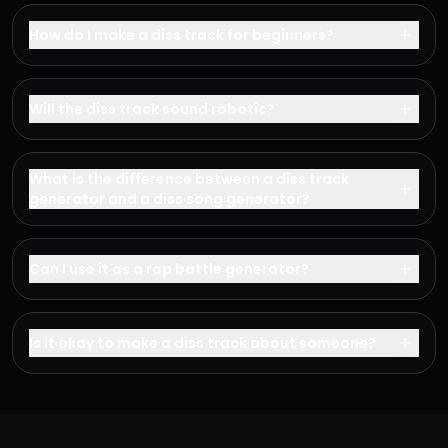
How do I make a diss track for beginners?
Will the diss track sound robotic?
What is the difference between a diss track
generator and a diss song generator?
Can I use it as a rap battle generator?
Is it okay to make a diss track about someone?