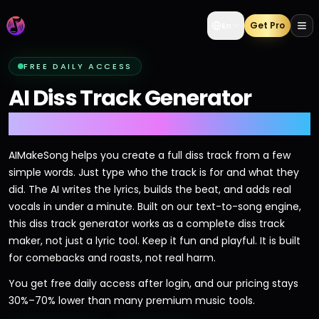
Get Pro
En
FREE DAILY ACCESS
AI Diss Track Generator
Drop Bars Fast
AIMakeSong helps you create a full diss track from a few
simple words. Just type who the track is for and what they
did. The AI writes the lyrics, builds the beat, and adds real
vocals in under a minute. Built on our text-to-song engine,
this diss track generator works as a complete diss track
maker, not just a lyric tool. Keep it fun and playful. It is built
for comebacks and roasts, not real harm.
You get free daily access after login, and our pricing stays
30%–70% lower than many premium music tools.