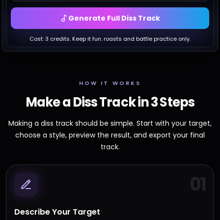
Generate Full Diss Track
Cost:
3
credits. Keep it fun: roasts and battle practice only.
HOW IT WORKS
Make a Diss Track in 3 Steps
Making a diss track should be simple. Start with your target,
choose a style, preview the result, and export your final
track.
01
Describe Your Target