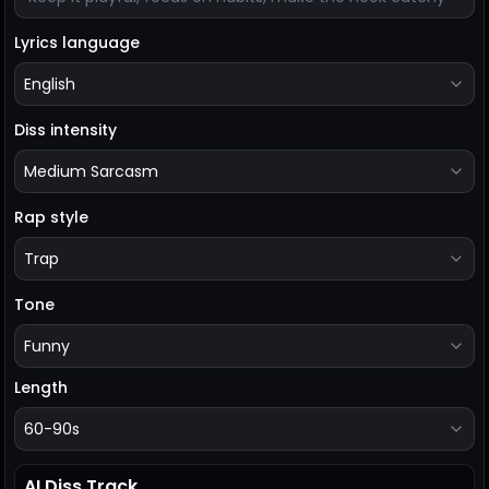
Lyrics language
English
Diss intensity
Medium Sarcasm
Rap style
Trap
Tone
Funny
Length
60-90s
AI Diss Track