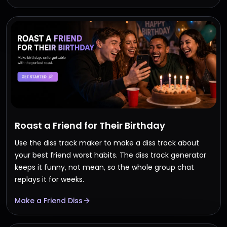
Roast a Friend for Their Birthday
Use the diss track maker to make a diss track about
your best friend worst habits. The diss track generator
keeps it funny, not mean, so the whole group chat
replays it for weeks.
Make a Friend Diss