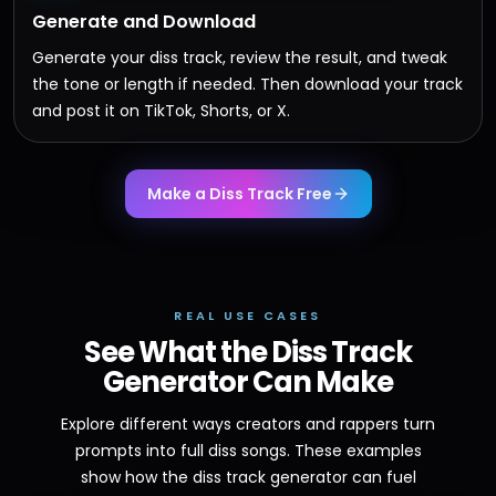
Generate and Download
Generate your diss track, review the result, and tweak
the tone or length if needed. Then download your track
and post it on TikTok, Shorts, or X.
Make a Diss Track Free
REAL USE CASES
See What the Diss Track
Generator Can Make
Explore different ways creators and rappers turn
prompts into full diss songs. These examples
show how the diss track generator can fuel