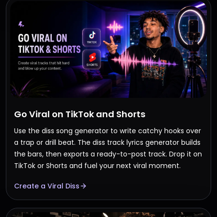
Go Viral on TikTok and Shorts
Use the diss song generator to write catchy hooks over
a trap or drill beat. The diss track lyrics generator builds
the bars, then exports a ready-to-post track. Drop it on
TikTok or Shorts and fuel your next viral moment.
Create a Viral Diss