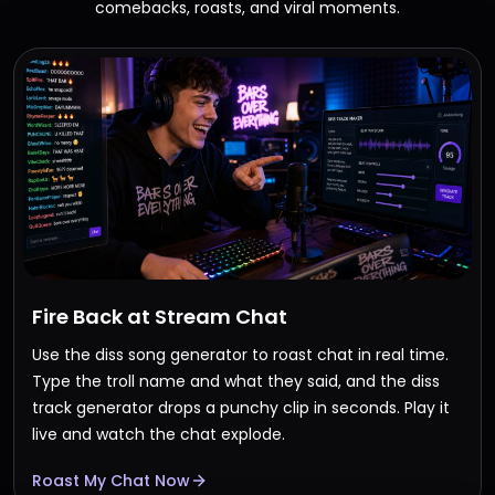
comebacks, roasts, and viral moments.
Fire Back at Stream Chat
Use the diss song generator to roast chat in real time.
Type the troll name and what they said, and the diss
track generator drops a punchy clip in seconds. Play it
live and watch the chat explode.
Roast My Chat Now