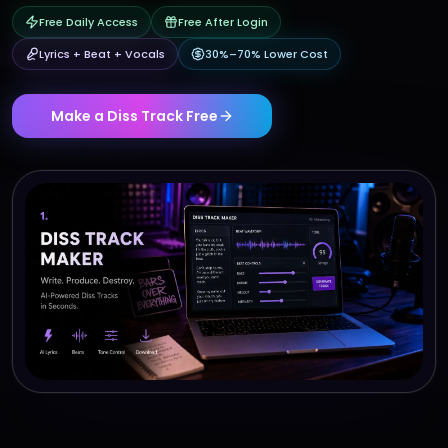
Free Daily Access
Free After Login
Lyrics + Beat + Vocals
30%–70% Lower Cost
Make a Diss Track Free