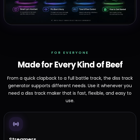
FOR EVERYONE
Made for Every Kind of Beef
From a quick clapback to a full battle track, the diss track
generator supports different needs. Use it whenever you
need a diss track maker that is fast, flexible, and easy to
use.
Streamers