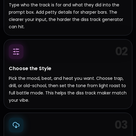
Type who the track is for and what they did into the
prompt box. Add petty details for sharper bars. The
clearer your input, the harder the diss track generator
can hit.
02
Choose the Style
Pick the mood, beat, and heat you want. Choose trap,
drill, or old-school, then set the tone from light roast to
full battle mode. This helps the diss track maker match
your vibe.
03