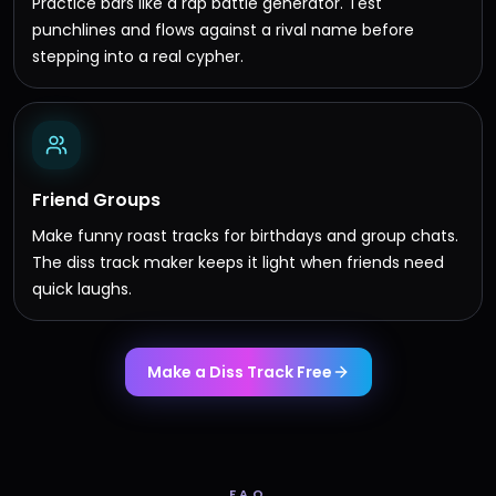
Practice bars like a rap battle generator. Test
punchlines and flows against a rival name before
stepping into a real cypher.
Friend Groups
Make funny roast tracks for birthdays and group chats.
The diss track maker keeps it light when friends need
quick laughs.
Make a Diss Track Free
FAQ