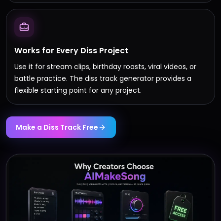
Works for Every Diss Project
Use it for stream clips, birthday roasts, viral videos, or
battle practice. The diss track generator provides a
flexible starting point for any project.
Make a Diss Track Free