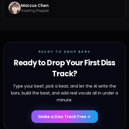
Marcus Chen
Aspiring Rapper
READY TO DROP BARS
Ready to Drop Your First Diss
Track?
Type your beef, pick a beat, and let the AI write the
bars, build the beat, and add real vocals all in under a
minute.
Make a Diss Track Free